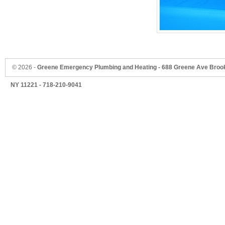
©
2026 -
Greene Emergency Plumbing and Heating - 688 Greene Ave Brook
NY 11221 - 718-210-9041