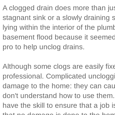
A clogged drain does more than ju
stagnant sink or a slowly draining
lying within the interior of the plu
basement flood because it seemed l
pro to help unclog drains.
Although some clogs are easily fixe
professional. Complicated unclogg
damage to the home: they can cau
don't understand how to use them
have the skill to ensure that a job 