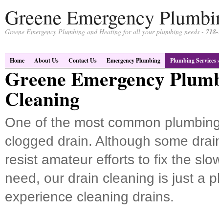
Greene Emergency Plumbi
Greene Emergency Plumbing and Heating for all your plumbing needs -
718-
Home
About Us
Contact Us
Emergency Plumbing
Plumbing Services
Greene Emergency Plumb
Cleaning
One of the most common plumbing
clogged drain. Although some drain
resist amateur efforts to fix the sl
need, our drain cleaning is just a
experience cleaning drains.