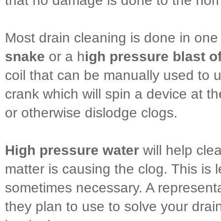
that no damage is done to the ho
Most drain cleaning is done in one
snake
or a h
igh pressure blast o
coil that can be manually used to u
crank which will spin a device at th
or otherwise dislodge clogs.
High pressure water
will help cle
matter is causing the clog. This is
sometimes necessary. A representa
they plan to use to solve your dra