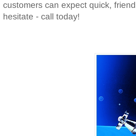
customers can expect quick, friendl
hesitate - call today!