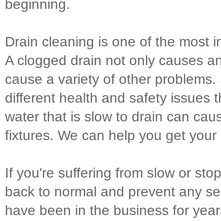
beginning.
Drain cleaning is one of the most
A clogged drain not only causes a
cause a variety of other problems. 
different health and safety issues t
water that is slow to drain can 
fixtures. We can help you get your
If you're suffering from slow or sto
back to normal and prevent any ser
have been in the business for years