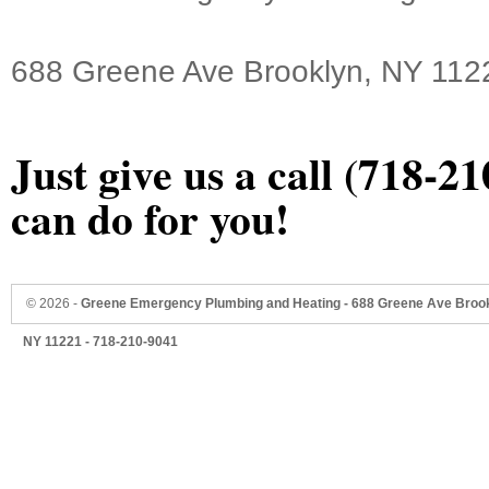
688 Greene Ave Brooklyn, NY 112
Just give us a call (718-2
can do for you!
©
2026 -
Greene Emergency Plumbing and Heating - 688 Greene Ave Brook
NY 11221 - 718-210-9041