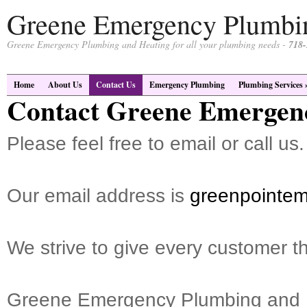
Greene Emergency Plumbi
Greene Emergency Plumbing and Heating for all your plumbing needs -
718-
Home
About Us
Contact Us
Emergency Plumbing
Plumbing Services
Contact Greene Emergen
Please feel free to email or call us.
Our email address is
greenpointe
We strive to give every customer th
Greene Emergency Plumbing and 